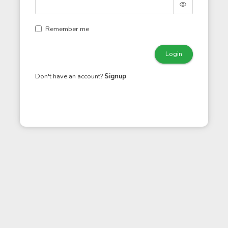
Remember me
Login
Don't have an account?
Signup