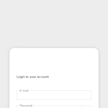
Login to your account
E-mail
Password